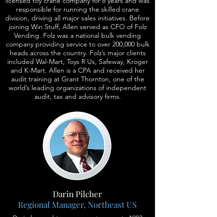
licensed toy crane company for 8 years and was
responsible for running the skilled crane
division, driving all major sales initiatives. Before
joining Win Stuff, Allen served as CFO of Folz
Vending. Folz was a national bulk vending
company providing service to over 200,000 bulk
heads across the country. Folz’s major clients
included Wal-Mart, Toys R Us, Safeway, Kroger
and K-Mart. Allen is a CPA and received her
audit training at Grant Thornton, one of the
world’s leading organizations of independent
audit, tax and advisory firms.
Darin Pilcher
Regional Manager, Northeast US