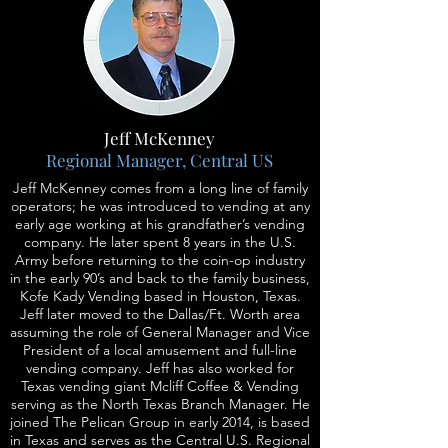
Jeff McKenney
Regional Manager, Central US
Jeff McKenney comes from a long line of family
operators; he was introduced to vending at any
early age working at his grandfather’s vending
company. He later spent 8 years in the U.S.
Army before returning to the coin-op industry
in the early 90’s and back to the family business,
Kofe Kady Vending based in Houston, Texas.
Jeff later moved to the Dallas/Ft. Worth area
assuming the role of General Manager and Vice
President of a local amusement and full-line
vending company. Jeff has also worked for
Texas vending giant Mcliff Coffee & Vending
serving as the North Texas Branch Manager. He
joined The Pelican Group in early 2014, is based
in Texas and serves as the Central U.S. Regional