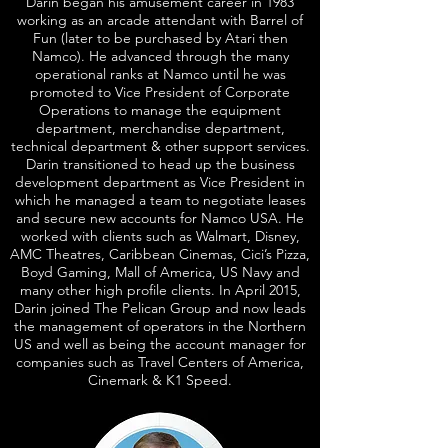
Darin began his amusement career in 1983
working as an arcade attendant with Barrel of
Fun (later to be purchased by Atari then
Namco). He advanced through the many
operational ranks at Namco until he was
promoted to Vice President of Corporate
Operations to manage the equipment
department, merchandise department,
technical department & other support services.
Darin transitioned to head up the business
development department as Vice President in
which he managed a team to negotiate leases
and secure new accounts for Namco USA. He
worked with clients such as Walmart, Disney,
AMC Theatres, Caribbean Cinemas, Cici’s Pizza,
Boyd Gaming, Mall of America, US Navy and
many other high profile clients. In April 2015,
Darin joined The Pelican Group and now leads
the management of operators in the Northern
US and well as being the account manager for
companies such as Travel Centers of America,
Cinemark & K1 Speed.