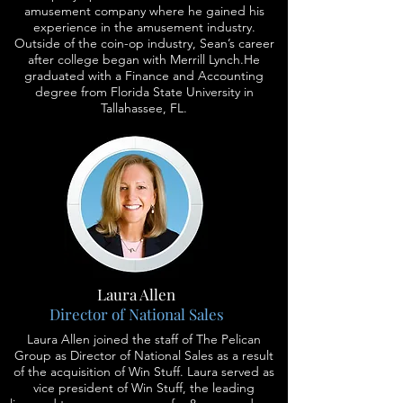
amusement company where he gained his
experience in the amusement industry.
Outside of the coin-op industry, Sean’s career
after college began with Merrill Lynch.He
graduated with a Finance and Accounting
degree from Florida State University in
Tallahassee, FL.
Laura Allen
Director of National Sales
Laura Allen joined the staff of The Pelican
Group as Director of National Sales as a result
of the acquisition of Win Stuff. Laura served as
vice president of Win Stuff, the leading