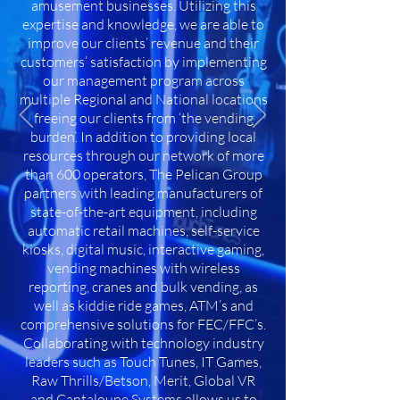
amusement businesses. Utilizing this
expertise and knowledge, we are able to
improve our clients’ revenue and their
customers’ satisfaction by implementing
our management program across
multiple Regional and National locations
freeing our clients from ‘the vending
burden’. In addition to providing local
resources through our network of more
than 600 operators, The Pelican Group
partners with leading manufacturers of
state-of-the-art equipment, including
automatic retail machines, self-service
kiosks, digital music, interactive gaming,
vending machines with wireless
reporting, cranes and bulk vending, as
well as kiddie ride games, ATM’s and
comprehensive solutions for FEC/FFC’s.
Collaborating with technology industry
leaders such as Touch Tunes, IT Games,
Raw Thrills/Betson, Merit, Global VR
and Cantaloupe Systems allows us to