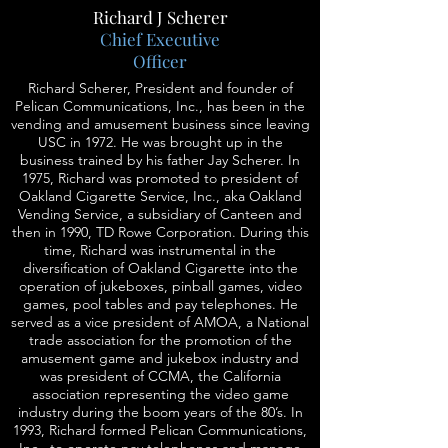
Richard J Scherer
Chief Executive
Officer
Richard Scherer, President and founder of
Pelican Communications, Inc., has been in the
vending and amusement business since leaving
USC in 1972. He was brought up in the
business trained by his father Jay Scherer. In
1975, Richard was promoted to president of
Oakland Cigarette Service, Inc., aka Oakland
Vending Service, a subsidiary of Canteen and
then in 1990, TD Rowe Corporation. During this
time, Richard was instrumental in the
diversification of Oakland Cigarette into the
operation of jukeboxes, pinball games, video
games, pool tables and pay telephones. He
served as a vice president of AMOA, a National
trade association for the promotion of the
amusement game and jukebox industry and
was president of CCMA, the California
association representing the video game
industry during the boom years of the 80’s. In
1993, Richard formed Pelican Communications,