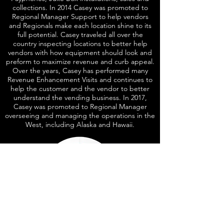
collections. In 2014 Casey was promoted to
Regional Manager Support to help vendors
and Regionals make each location shine to its
full potential. Casey traveled all over the
country inspecting locations to better help
vendors with how equipment should look and
preform to maximize revenue and curb appeal.
Over the years, Casey has performed many
Revenue Enhancement Visits and continues to
help the customer and the vendor to better
understand the vending business. In 2017,
Casey was promoted to Regional Manager
overseeing and managing the operations in the
West, including Alaska and Hawaii.