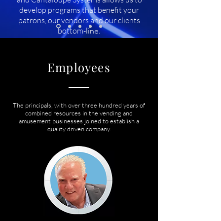
develop programs that benefit your
patrons, our vendors and our clients
bottom-
line.
Employees
The principals, with over three hundred years of
combined resources in the vending and
amusement businesses joined to establish a
quality driven company.