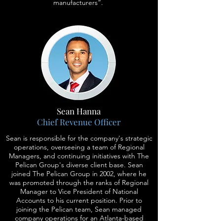
manufacturers”.
Sean Hanna
Chief Revenue Officer
Sean is responsible for the company's strategic
operations, overseeing a team of Regional
Managers, and continuing initiatives with The
Pelican Group's diverse client base. Sean
joined The Pelican Group in 2002, where he
was promoted through the ranks of Regional
Manager to Vice President of National
Accounts to his current position. Prior to
joining the Pelican team, Sean managed
company operations for an Atlanta-based