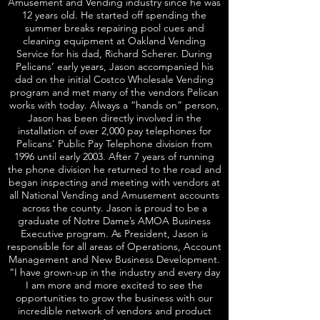
Amusement and Vending industry since he was
12 years old. He started off spending the
summer breaks repairing pool cues and
cleaning equipment at Oakland Vending
Service for his dad, Richard Scherer. During
Pelicans’ early years, Jason accompanied his
dad on the initial Costco Wholesale Vending
program and met many of the vendors Pelican
works with today. Always a “hands on” person,
Jason has been directly involved in the
installation of over 2,000 pay telephones for
Pelicans’ Public Pay Telephone division from
1996 until early 2003. After 7 years of running
the phone division he returned to the road and
began inspecting and meeting with vendors at
all National Vending and Amusement accounts
across the county. Jason is proud to be a
graduate of Notre Dame’s AMOA Business
Executive program. As President, Jason is
responsible for all areas of Operations, Account
Management and New Business Development.
“I have grown-up in the industry and every day
I am more and more excited to see the
opportunities to grow the business with our
incredible network of vendors and product