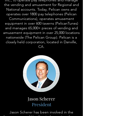
Inc., to operate pay telephones and manage
the vending and amusement for Regional and
National accounts. Today, Pelican owns and
operates over 1800 pay telephones (Pelican
Communications), operates amusement
equipment in over 600 taverns (PelicanTunes)
and manages 65,000+ pieces of vending and
amusement equipment in over 25,000 locations
nationwide (The Pelican Group). Pelican is a
closely held corporation, located in Danville,
CA.
Jason Scherer
President
Jason Scherer has been involved in the