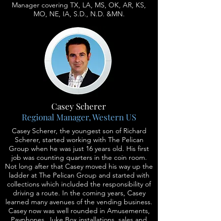
Manager covering TX, LA, MS, OK, AR, KS,
MO, NE, IA, S.D., N.D. &MN.
Casey Scherer
Regional Manager, Western US
Casey Scherer, the youngest son of Richard
Scherer, started working with The Pelican
Group when he was just 16 years old. His first
job was counting quarters in the coin room.
Not long after that Casey moved his way up the
ladder at The Pelican Group and started with
collections which included the responsibility of
driving a route. In the coming years, Casey
learned many avenues of the vending business.
Casey now was well rounded in Amusements,
Payphones, Juke Box installations, sales and