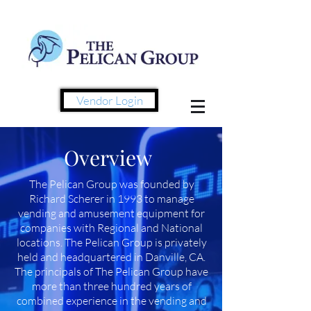
Vendor Login
Overview
The Pelican Group was founded by
Richard Scherer in 1993 to manage
vending and amusement equipment for
companies with Regional and National
locations.
The
Pelican Group is privately
held and headquartered in Danville, CA.
The principals of The Pelican Group have
more than three hundred years of
combined experience in the vending and